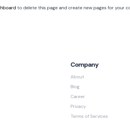
shboard
to delete this page and create new pages for your co
Company
About
Blog
Career
Privacy
Terms of Services