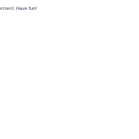
ntent. Have fun!