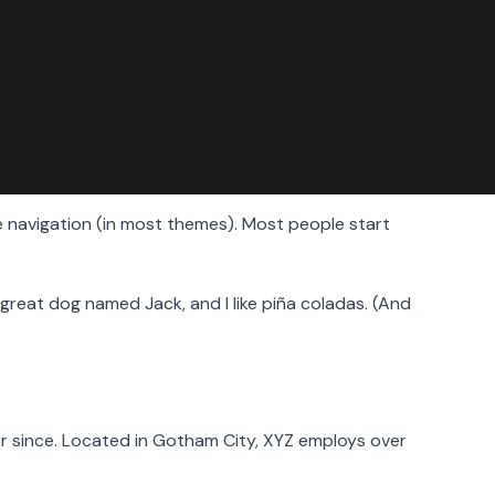
ite navigation (in most themes). Most people start
 a great dog named Jack, and I like piña coladas. (And
r since. Located in Gotham City, XYZ employs over