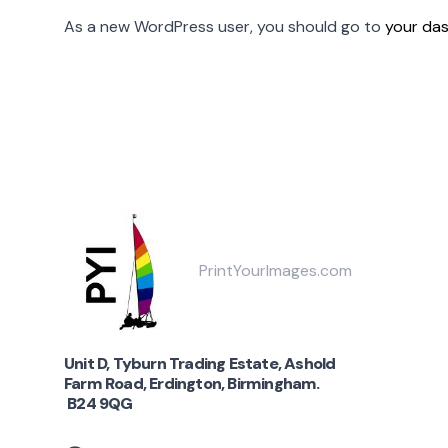
As a new WordPress user, you should go to
your da
PrintYourImages.com
Unit D, Tyburn Trading Estate, Ashold
Farm Road, Erdington, Birmingham.
B24 9QG