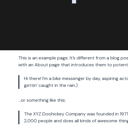
This is an example page. It’s different from a blog po
with an About page that introduces them to potential 
Hi there! I’m a bike messenger by day, aspiring act
gettin’ caught in the rain.)
…or something like this:
The XYZ Doohickey Company was founded in 1971, 
2,000 people and does all kinds of awesome thi