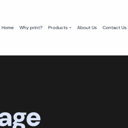
Home
Why print?
Products
About Us
Contact Us
age