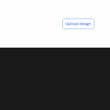
Upload design