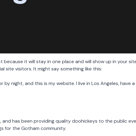
st because it will stay in one place and will show up in your s
site visitors. It might say something like this:
or by night, and this is my website. I live in Los Angeles, have
and has been providing quality doohickeys to the public eve
ngs for the Gotham community.